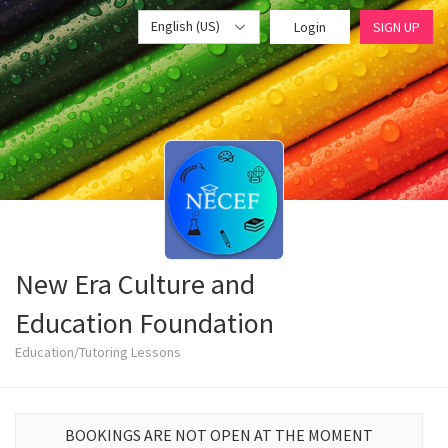
English (US)
Login
SIGN UP
New Era Culture and
Education Foundation
Education/Tutoring Lessons
BOOKINGS ARE NOT OPEN AT THE MOMENT