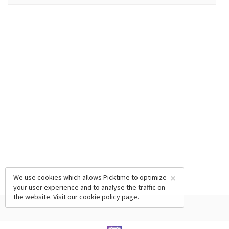
×
We use cookies which allows Picktime to optimize
your user experience and to analyse the traffic on
the website. Visit our
cookie policy
page.