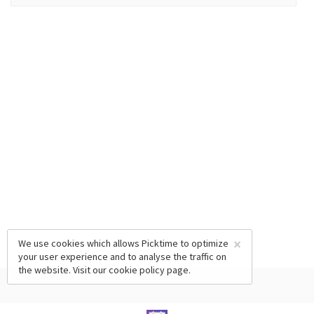
×
We use cookies which allows Picktime to optimize
your user experience and to analyse the traffic on
the website. Visit our
cookie policy
page.