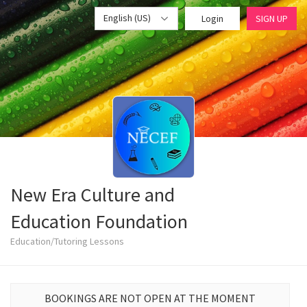
English (US)
Login
SIGN UP
New Era Culture and
Education Foundation
Education/Tutoring Lessons
BOOKINGS ARE NOT OPEN AT THE MOMENT