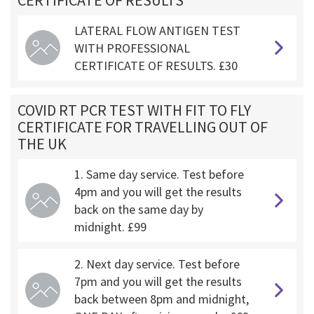
CERTIFICATE OF RESULTS
LATERAL FLOW ANTIGEN TEST
WITH PROFESSIONAL
CERTIFICATE OF RESULTS. £30
COVID RT PCR TEST WITH FIT TO FLY
CERTIFICATE FOR TRAVELLING OUT OF
THE UK
1. Same day service. Test before
4pm and you will get the results
back on the same day by
midnight. £99
2. Next day service. Test before
7pm and you will get the results
back between 8pm and midnight,