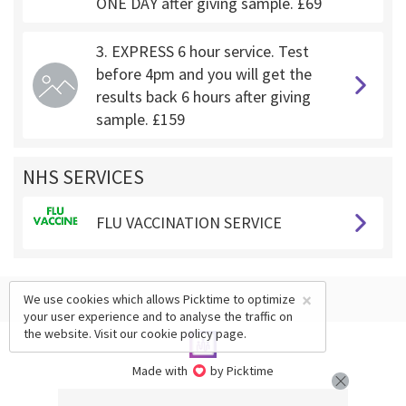
ONE DAY after giving sample. £69
3. EXPRESS 6 hour service. Test
before 4pm and you will get the
results back 6 hours after giving
sample. £159
NHS SERVICES
FLU VACCINATION SERVICE
×
We use cookies which allows Picktime to optimize
your user experience and to analyse the traffic on
the website. Visit our
cookie policy
page.
Made with
by Picktime