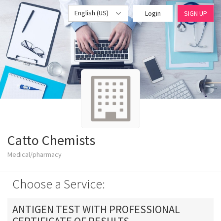
English (US)
Login
SIGN UP
Catto Chemists
Medical/pharmacy
Choose a Service:
ANTIGEN TEST WITH PROFESSIONAL