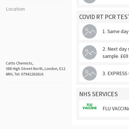
Location
COVID RT PCR TES
1. Same day 
2. Next day 
sample. £69
Catto Chemists,
388 High Street North, London, E12
3. EXPRESS 6
6RH, Tel: 07942262616.
NHS SERVICES
FLU VACCIN