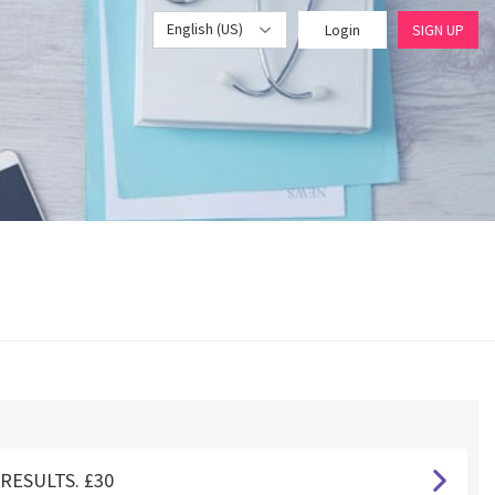
English (US)
Login
SIGN UP
RESULTS. £30