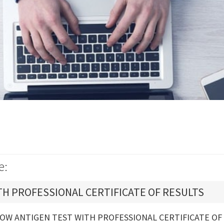
e:
TH PROFESSIONAL CERTIFICATE OF RESULTS
OW ANTIGEN TEST WITH PROFESSIONAL CERTIFICATE OF 