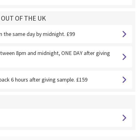
G OUT OF THE UK
on the same day by midnight. £99
 between 8pm and midnight, ONE DAY after giving
back 6 hours after giving sample. £159