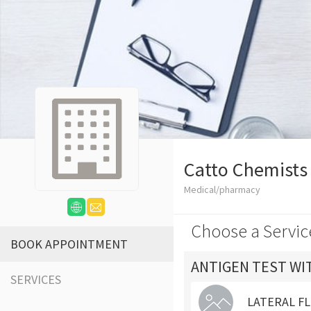
Catto Chemists
Medical/pharmacy
Choose a Servic
BOOK APPOINTMENT
ANTIGEN TEST WI
SERVICES
LATERAL FL