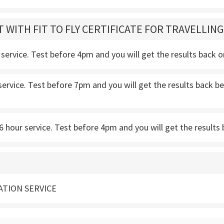
T WITH FIT TO FLY CERTIFICATE FOR TRAVELLIN
service. Test before 4pm and you will get the results back 
service. Test before 7pm and you will get the results back
 hour service. Test before 4pm and you will get the results 
ATION SERVICE