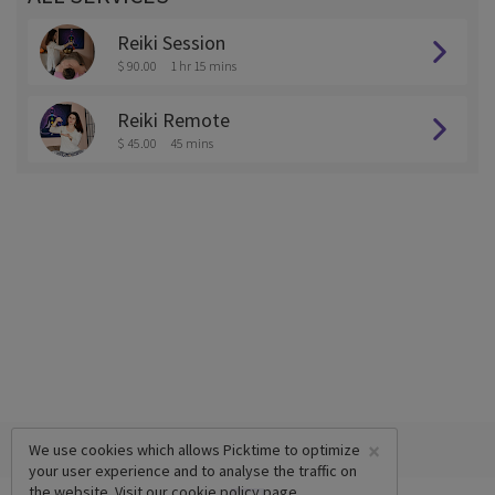
Reiki Session
$ 90.00
1 hr 15 mins
Reiki Remote
$ 45.00
45 mins
×
We use cookies which allows Picktime to optimize
your user experience and to analyse the traffic on
the website. Visit our
cookie policy
page.