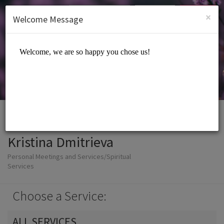
English (US)
Login
SIGN UP
×
Welcome Message
Kristina Dmitrieva
Personal Meetings and Services/Spiritual
Services
Choose a Service:
ALL SERVICES