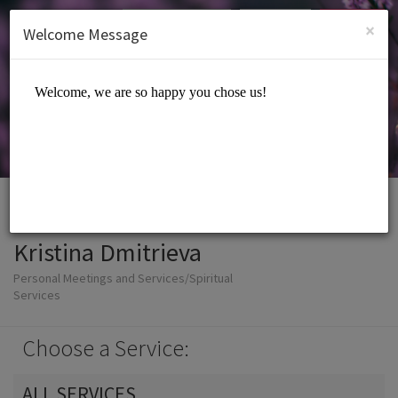
English (US)
Login
SIGN UP
×
Welcome Message
Kristina Dmitrieva
Personal Meetings and Services/Spiritual
Services
Choose a Service:
ALL SERVICES