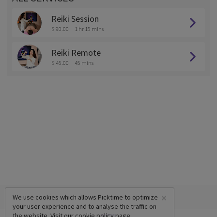
Reiki Session
$ 90.00
1 hr 15 mins
Reiki Remote
$ 45.00
45 mins
×
We use cookies which allows Picktime to optimize
your user experience and to analyse the traffic on
the website. Visit our
cookie policy
page.