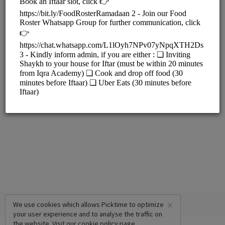
Iqra Academy (New Building)
33 Tulloch Way, Canning Vale
Iqra Academy (Old Building)
Unit 4/41 Tulloch Way, Canning Vale
×
We use cookies which allows Picktime to optimize
your user experience and to analyse the traffic on
the website. Visit our
cookie policy
page.