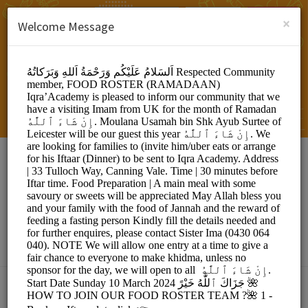
English (US)
Login
SIGN UP
×
Welcome Message
IQRA EDUCATIONAL
ACADEMY
Events and Entertainment/Events
Choose a Location: