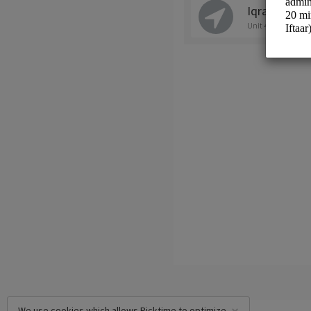
Iqra Academ
Unit 4/41 Tulloch 
We use cookies which allows Picktime to optimize