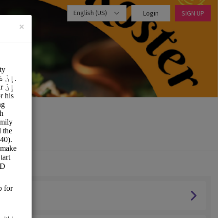
English (US)
Login
SIGN UP
×