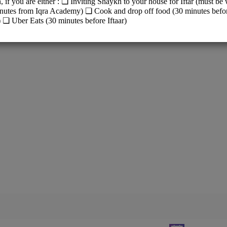
y (Old Building)
Way, Canning Vale