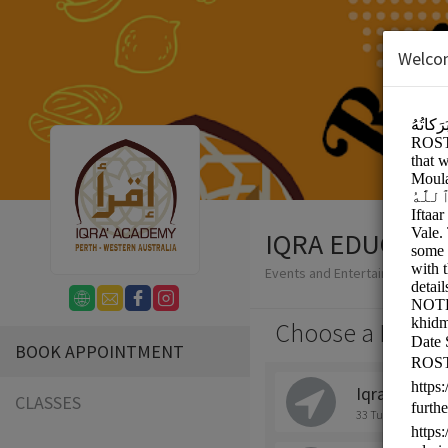
Welco
IQRA EDUCATI
Events and Entertainment/Eve
Choose a Locati
BOOK APPOINTMENT
Iqra Academ
CLASSES
33 Tulloch Way, Ca