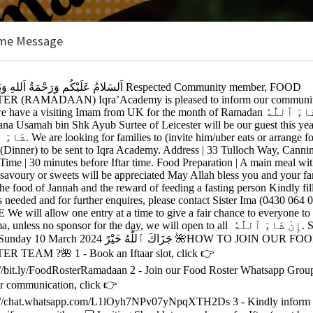
me Message
ONAL ACADEMY
nts
on:
y (New Building)
nning Vale