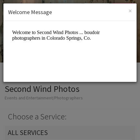
English (US)
Login
SIGN UP
×
Welcome Message
Second Wind Photos
Events and Entertainment/Photographers
Choose a Service:
ALL SERVICES