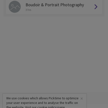
Boudoir & Portrait Photography
3 hrs
×
We use cookies which allows Picktime to optimize
your user experience and to analyse the traffic on
the website. Visit our
cookie policy
page.