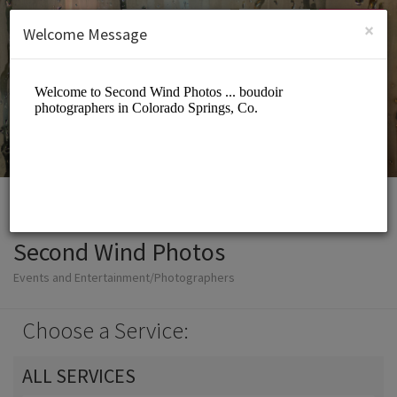
English (US)
Login
SIGN UP
×
Welcome Message
Second Wind Photos
Events and Entertainment/Photographers
Choose a Service:
ALL SERVICES