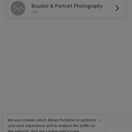
Boudoir & Portrait Photography
3 hrs
×
We use cookies which allows Picktime to optimize
your user experience and to analyse the traffic on
the website. Visit our
cookie policy
page.