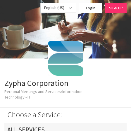
English (US)
Login
SIGN UP
Zypha Corporation
Personal Meetings and Services/Information
Technology - IT
Choose a Service:
ALL SERVICES