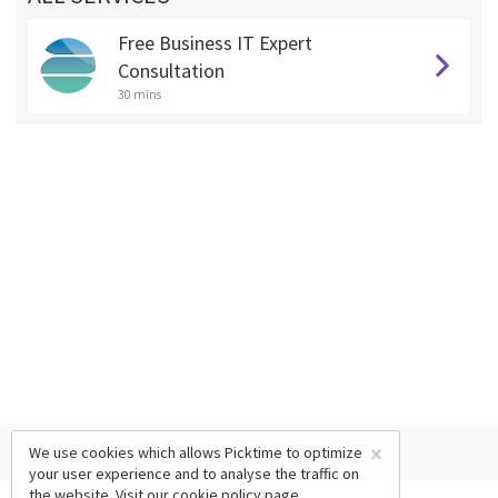
Free Business IT Expert
Consultation
30 mins
×
We use cookies which allows Picktime to optimize
your user experience and to analyse the traffic on
the website. Visit our
cookie policy
page.