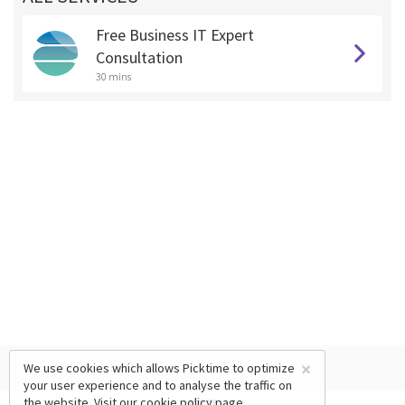
Free Business IT Expert
Consultation
30 mins
×
We use cookies which allows Picktime to optimize
your user experience and to analyse the traffic on
the website. Visit our
cookie policy
page.