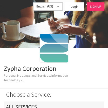
English (US)
Login
SIGN UP
Zypha Corporation
Personal Meetings and Services/Information
Technology - IT
Choose a Service:
ALL SERVICES