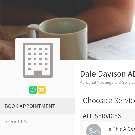
Dale Davison A
Personal Meetings and Servic
Choose a Servic
BOOK APPOINTMENT
ALL SERVICES
SERVICES
Is This A Go