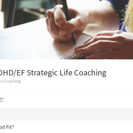
DHD/EF Strategic Life Coaching
es/Coaching
e:
od Fit?