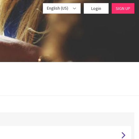
English (US)
Login
SIGN UP