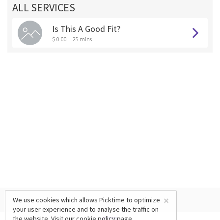
ALL SERVICES
Is This A Good Fit?
$ 0.00
25 mins
×
We use cookies which allows Picktime to optimize
your user experience and to analyse the traffic on
the website. Visit our
cookie policy
page.