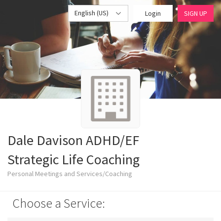
English (US)
Login
SIGN UP
Dale Davison ADHD/EF
Strategic Life Coaching
Personal Meetings and Services/Coaching
Choose a Service: