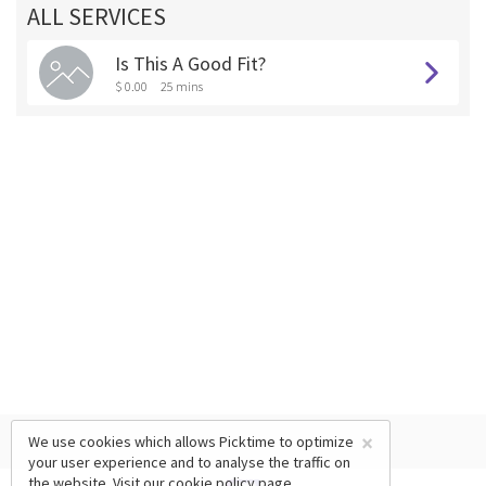
ALL SERVICES
Is This A Good Fit?
$ 0.00
25 mins
×
We use cookies which allows Picktime to optimize
your user experience and to analyse the traffic on
the website. Visit our
cookie policy
page.