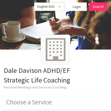
English (US)
Login
SIGN UP
Dale Davison ADHD/EF
Strategic Life Coaching
Personal Meetings and Services/Coaching
Choose a Service: