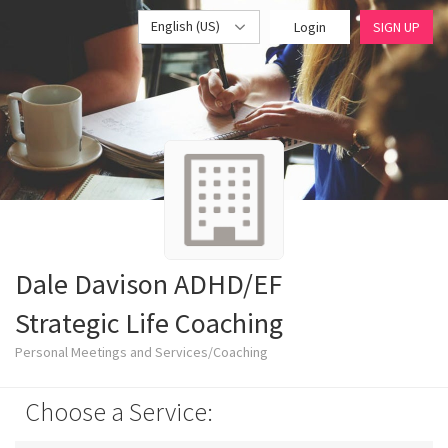
English (US)
Login
SIGN UP
Dale Davison ADHD/EF
Strategic Life Coaching
Personal Meetings and Services/Coaching
Choose a Service: