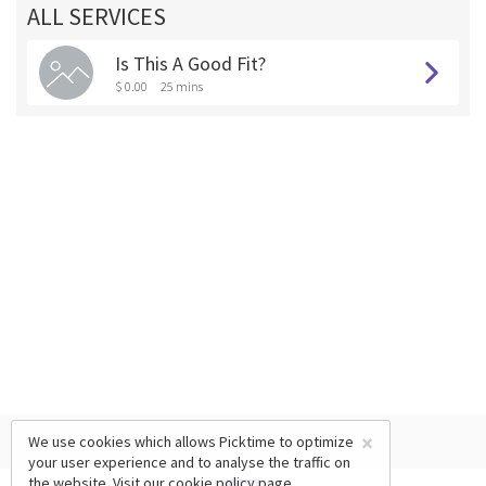
ALL SERVICES
Is This A Good Fit?
$ 0.00
25 mins
×
We use cookies which allows Picktime to optimize
your user experience and to analyse the traffic on
the website. Visit our
cookie policy
page.