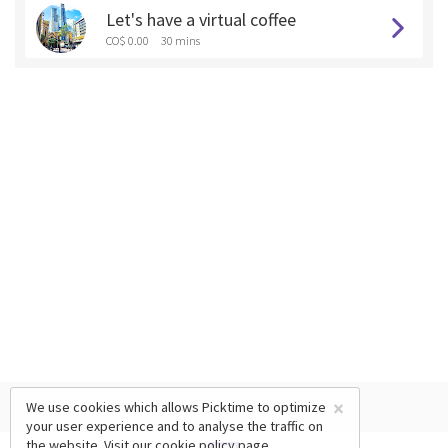
Let's have a virtual coffee
CO$ 0.00
30 mins
×
We use cookies which allows Picktime to optimize
your user experience and to analyse the traffic on
the website. Visit our
cookie policy
page.