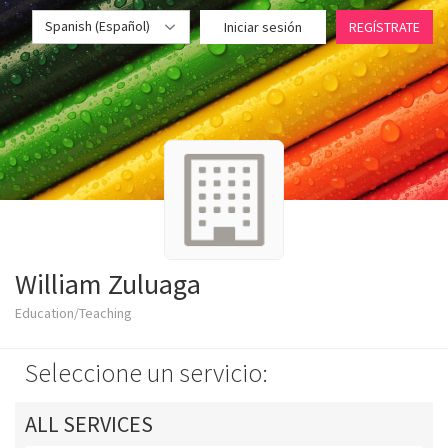
Spanish (Español)
Iniciar sesión
REGÍSTRATE
William Zuluaga
Education/Teaching
Seleccione un servicio:
ALL SERVICES