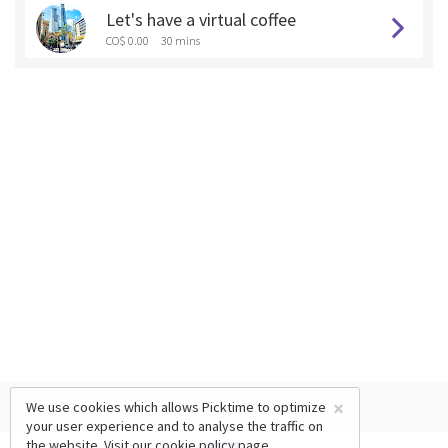
Let's have a virtual coffee
CO$ 0.00
30 mins
×
We use cookies which allows Picktime to optimize
your user experience and to analyse the traffic on
the website. Visit our
cookie policy
page.