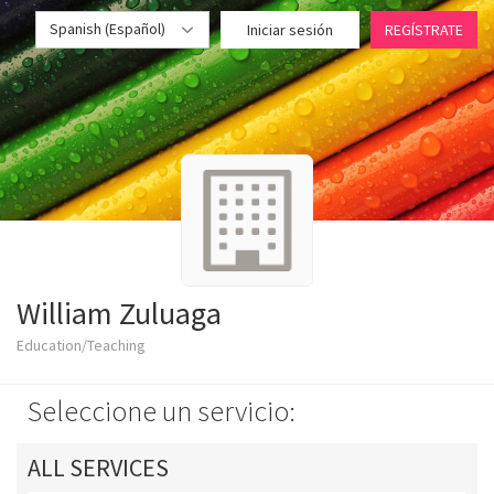
Spanish (Español)
Iniciar sesión
REGÍSTRATE
William Zuluaga
Education/Teaching
Seleccione un servicio:
ALL SERVICES