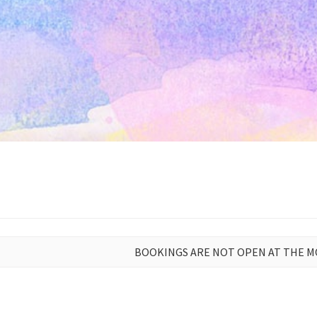
BOOKINGS ARE NOT OPEN AT THE 