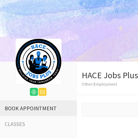
HACE Jobs Plus
Other/Employment
BOOK APPOINTMENT
CLASSES