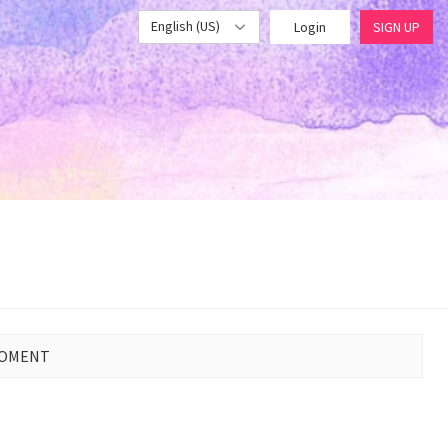
English (US)
Login
SIGN UP
MOMENT