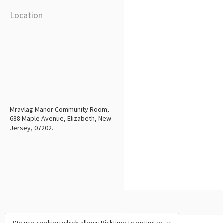
Location
Mravlag Manor Community Room,
688 Maple Avenue, Elizabeth, New
Jersey, 07202.
We use cookies which allows Picktime to optimize