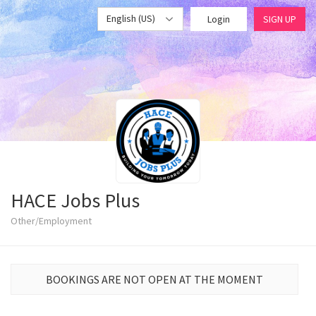
English (US)
Login
SIGN UP
HACE Jobs Plus
Other/Employment
BOOKINGS ARE NOT OPEN AT THE MOMENT