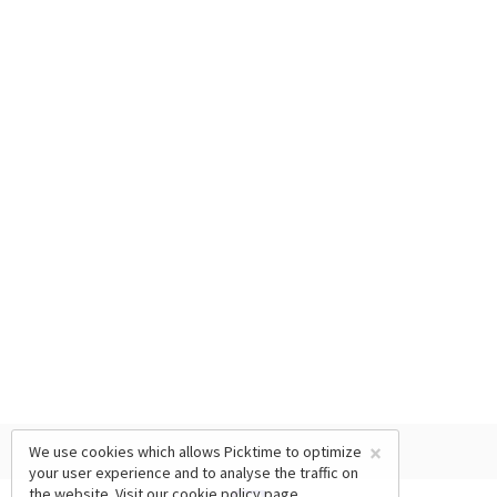
×
We use cookies which allows Picktime to optimize
your user experience and to analyse the traffic on
the website. Visit our
cookie policy
page.