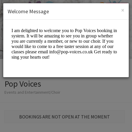
English (US)
Login
SIGN UP
×
Welcome Message
Pop Voices
Events and Entertainment/Choir
BOOKINGS ARE NOT OPEN AT THE MOMENT