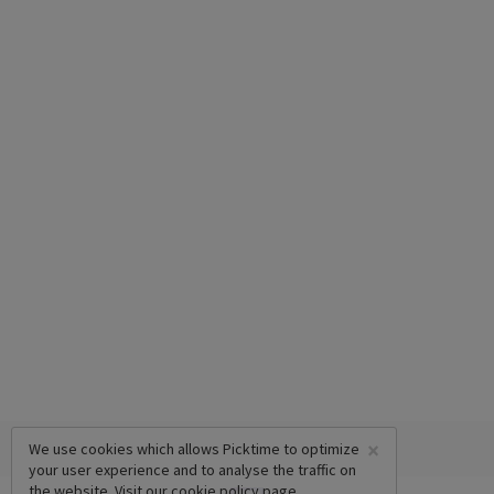
×
We use cookies which allows Picktime to optimize
your user experience and to analyse the traffic on
the website. Visit our
cookie policy
page.