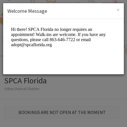
English (US)
Login
SIGN UP
×
Welcome Message
SPCA Florida
Other/Animal Shelter
BOOKINGS ARE NOT OPEN AT THE MOMENT