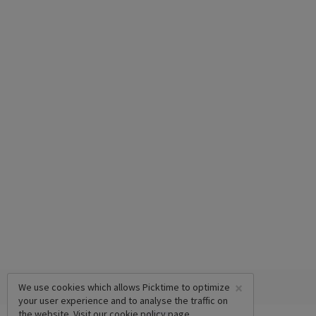
×
We use cookies which allows Picktime to optimize
your user experience and to analyse the traffic on
the website. Visit our
cookie policy
page.