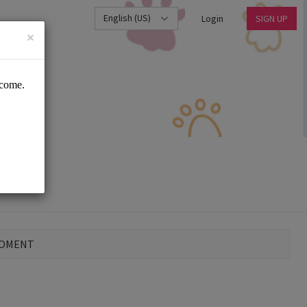
English (US)
Login
SIGN UP
×
MOMENT