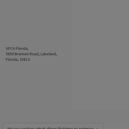
SPCA Florida,
5850 Brannen Road, Lakeland,
Florida, 33813.
We use cookies which allows Picktime to optimize