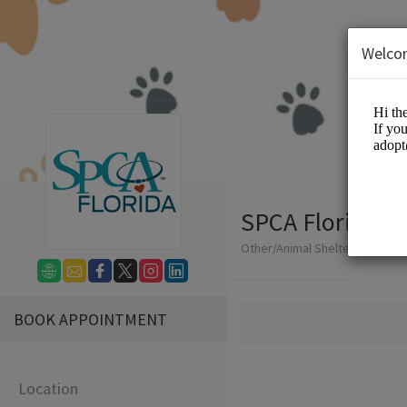
Welco
SPCA Florida
Other/Animal Shelter
BOOK APPOINTMENT
Location