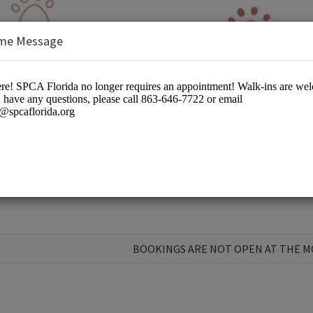
me Message
BOOKINGS ARE NOT OPEN AT THE 