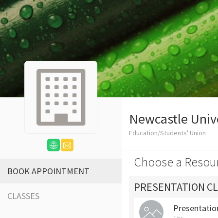
Newcastle Univ
Education/Students' Union
Choose a Resou
BOOK APPOINTMENT
PRESENTATION CL
CLASSES
Presentation