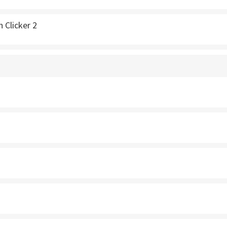
 Clicker 2