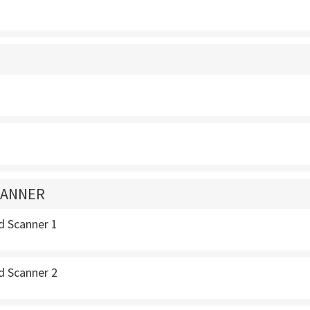
CANNER
d Scanner 1
d Scanner 2