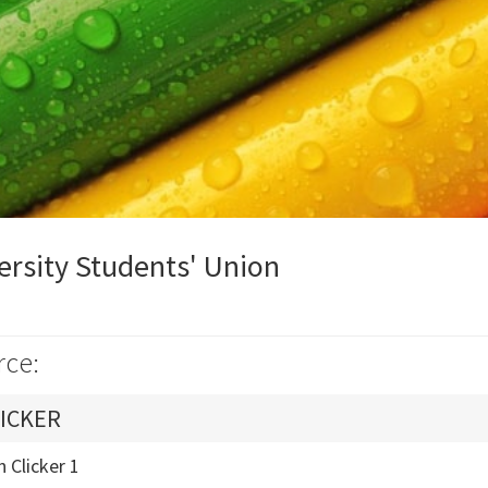
ersity Students' Union
rce:
ICKER
 Clicker 1