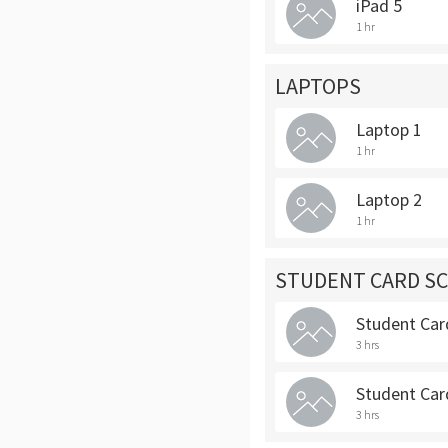
iPad 5
1 hr
LAPTOPS
Laptop 1
1 hr
Laptop 2
1 hr
STUDENT CARD S
Student Car
3 hrs
Student Car
3 hrs