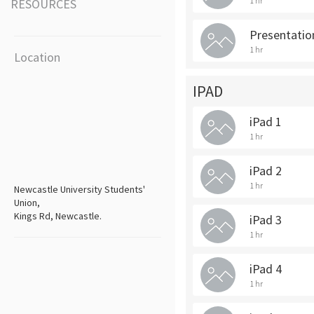
1 hr
RESOURCES
Presentation
1 hr
Location
IPAD
iPad 1
1 hr
iPad 2
1 hr
Newcastle University Students'
Union,
Kings Rd, Newcastle.
iPad 3
1 hr
iPad 4
1 hr