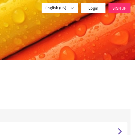
English (US)
Login
SIGN UP