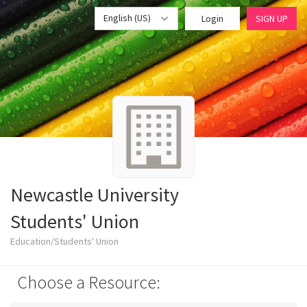
English (US)
Login
SIGN UP
Newcastle University
Students' Union
Education/Students' Union
Choose a Resource: