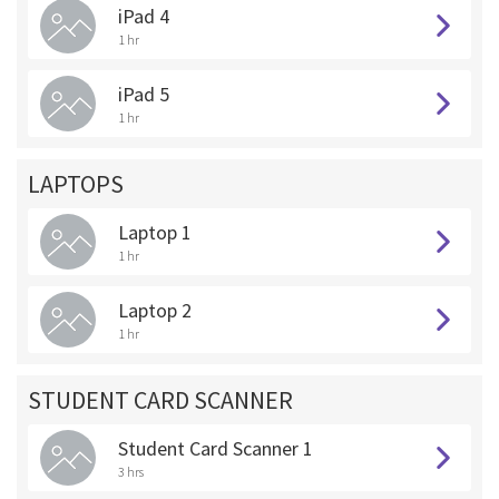
iPad 4
1 hr
iPad 5
1 hr
LAPTOPS
Laptop 1
1 hr
Laptop 2
1 hr
STUDENT CARD SCANNER
Student Card Scanner 1
3 hrs