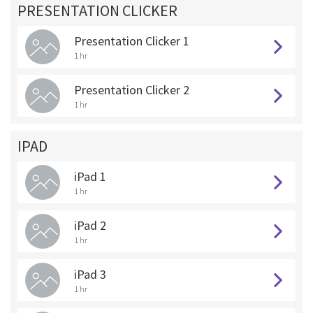
PRESENTATION CLICKER
Presentation Clicker 1
1 hr
Presentation Clicker 2
1 hr
IPAD
iPad 1
1 hr
iPad 2
1 hr
iPad 3
1 hr