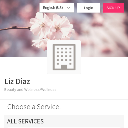
English (US)
Login
SIGN UP
Liz Diaz
Beauty and Wellness/Wellness
Choose a Service:
ALL SERVICES