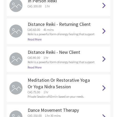
In Person Reiki
and anything that you are holding onto that doesn’t s
erve your Higher Self. By releasing these unwanted ene
CA$ 100.00
1 hr
rgies and old patterns into the fire , you are healing at t
he soul level.
Distance Reiki - Returning Client
CA$ 60.00
45 mins
Reiki is a powerful form of energy healing that support
s emotional, mental and physical wellness. As a Reiki p
Read More
ractitioner, I tap into universal healing energy and dir
ect it toward the client, focusing on areas where there
Distance Reiki - New Client
are emotional, bodily or spiritual blockages.
CA$ 80.00
1 hr
Reiki is a powerful form of energy healing that support
s emotional, mental and physical wellness. As a Reiki p
Read More
ractitioner, I tap into universal healing energy and dir
ect it toward the client, focusing on areas where there
Meditation Or Restorative Yoga
are emotional, bodily or spiritual blockages.
Or Yoga Nidra Session
CA$ 75.00
1 hr
Private Session of 60min based on your needs.
Dance Movement Therapy
CA$ 150.00
1 hr 30 mins