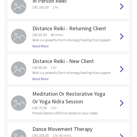
In Person Reiki
and anything that you are holding onto that doesn’t s
erve your Higher Self. By releasing these unwanted ene
CA$ 100.00
1 hr
rgies and old patterns into the fire , you are healing at t
he soul level.
Distance Reiki - Returning Client
CA$ 60.00
45 mins
Reiki is a powerful form of energy healing that support
s emotional, mental and physical wellness. As a Reiki p
Read More
ractitioner, I tap into universal healing energy and dir
ect it toward the client, focusing on areas where there
Distance Reiki - New Client
are emotional, bodily or spiritual blockages.
CA$ 80.00
1 hr
Reiki is a powerful form of energy healing that support
s emotional, mental and physical wellness. As a Reiki p
Read More
ractitioner, I tap into universal healing energy and dir
ect it toward the client, focusing on areas where there
Meditation Or Restorative Yoga
are emotional, bodily or spiritual blockages.
Or Yoga Nidra Session
CA$ 75.00
1 hr
Private Session of 60min based on your needs.
Dance Movement Therapy
CA$ 150.00
1 hr 30 mins