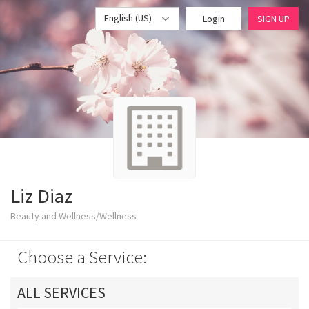
English (US)
Login
SIGN UP
Liz Diaz
Beauty and Wellness/Wellness
Choose a Service:
ALL SERVICES