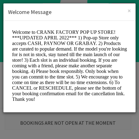
English (US)
Login
SIGN UP
×
Welcome Message
Crank Factory
Sports/Sports
BOOKINGS ARE NOT OPEN AT THE MOMENT