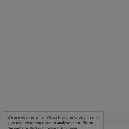
×
We use cookies which allows Picktime to optimize
your user experience and to analyse the traffic on
the website. Visit our
cookie policy
page.