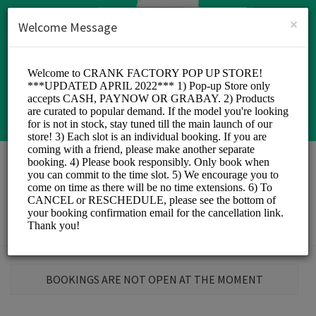
English (US)
Login
SIGN UP
×
Welcome Message
Crank Factory
Sports/Sports
BOOKINGS ARE NOT OPEN AT THE MOMENT