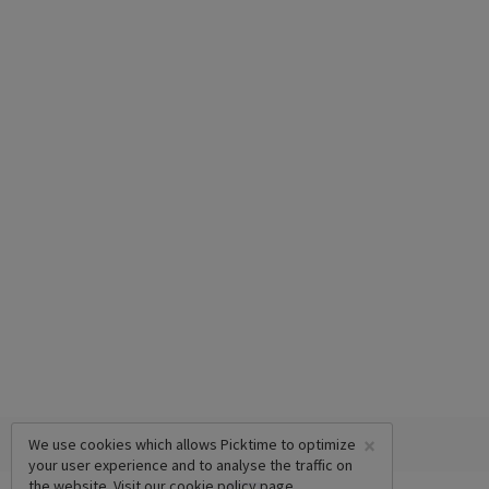
×
We use cookies which allows Picktime to optimize
your user experience and to analyse the traffic on
the website. Visit our
cookie policy
page.