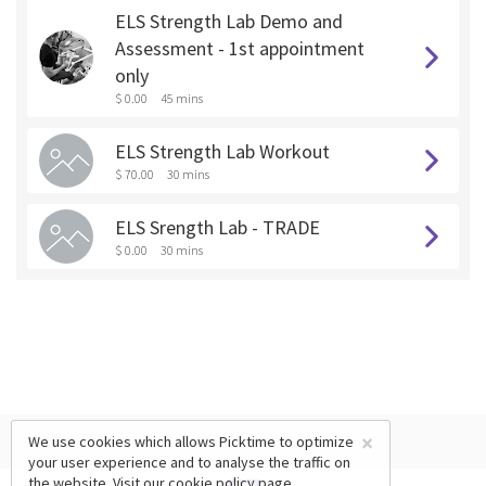
ELS Strength Lab Demo and
Assessment - 1st appointment
only
$ 0.00
45 mins
ELS Strength Lab Workout
$ 70.00
30 mins
ELS Srength Lab - TRADE
$ 0.00
30 mins
×
We use cookies which allows Picktime to optimize
your user experience and to analyse the traffic on
the website. Visit our
cookie policy
page.