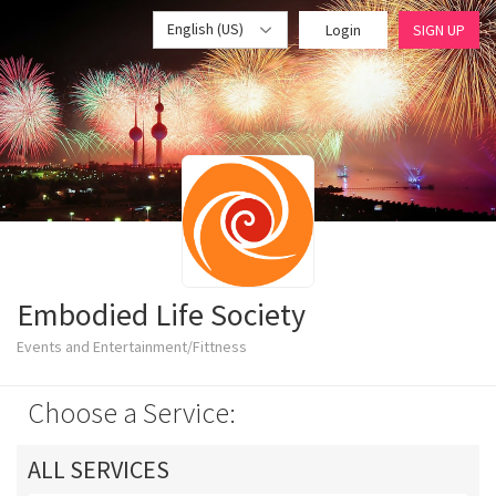
English (US)
Login
SIGN UP
Embodied Life Society
Events and Entertainment/Fittness
Choose a Service:
ALL SERVICES