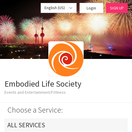
English (US)
Login
SIGN UP
Embodied Life Society
Events and Entertainment/Fittness
Choose a Service:
ALL SERVICES