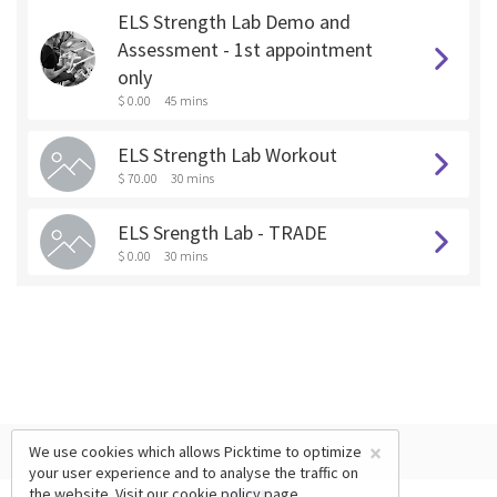
ELS Strength Lab Demo and
Assessment - 1st appointment
only
$ 0.00
45 mins
ELS Strength Lab Workout
$ 70.00
30 mins
ELS Srength Lab - TRADE
$ 0.00
30 mins
×
We use cookies which allows Picktime to optimize
your user experience and to analyse the traffic on
the website. Visit our
cookie policy
page.