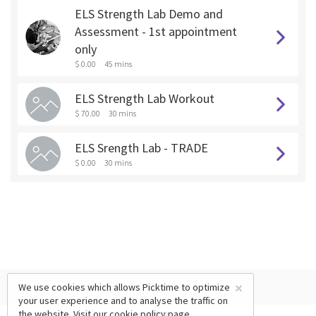
ELS Strength Lab Demo and
Assessment - 1st appointment
only
$ 0.00
45 mins
ELS Strength Lab Workout
$ 70.00
30 mins
ELS Srength Lab - TRADE
$ 0.00
30 mins
×
We use cookies which allows Picktime to optimize
your user experience and to analyse the traffic on
the website. Visit our
cookie policy
page.