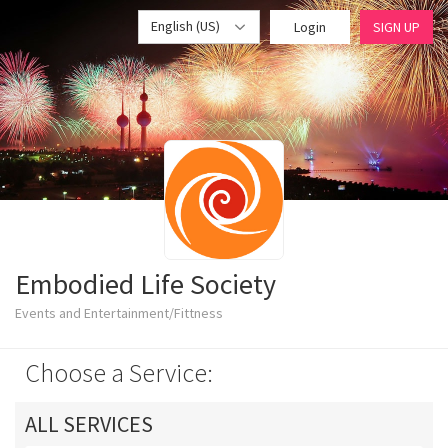
English (US)
Login
SIGN UP
Embodied Life Society
Events and Entertainment/Fittness
Choose a Service:
ALL SERVICES