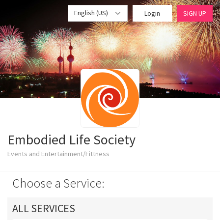
English (US)
Login
SIGN UP
Embodied Life Society
Events and Entertainment/Fittness
Choose a Service:
ALL SERVICES