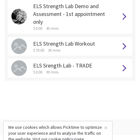
ELS Strength Lab Demo and
Assessment - 1st appointment
only
$ 0.00
45 mins
ELS Strength Lab Workout
$ 70.00
30 mins
ELS Srength Lab - TRADE
$ 0.00
30 mins
×
We use cookies which allows Picktime to optimize
your user experience and to analyse the traffic on
the website. Visit our
cookie policy
page.