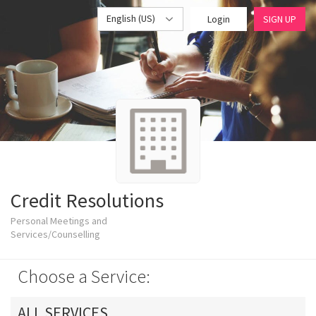
English (US)
Login
SIGN UP
Credit Resolutions
Personal Meetings and
Services/Counselling
Choose a Service:
ALL SERVICES