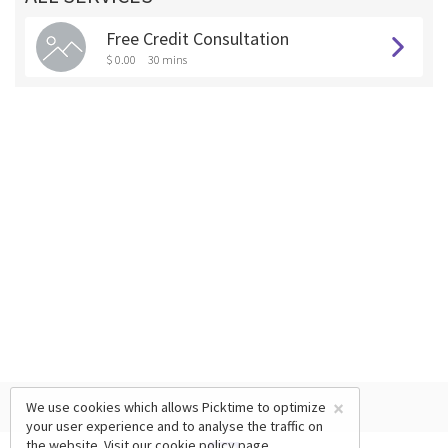
Free Credit Consultation
$ 0.00
30 mins
×
We use cookies which allows Picktime to optimize
your user experience and to analyse the traffic on
the website. Visit our
cookie policy
page.