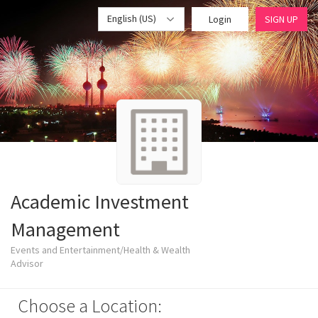
English (US)
Login
SIGN UP
Academic Investment
Management
Events and Entertainment/Health & Wealth
Advisor
Choose a Location: