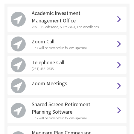
Academic Investment
Management Office
25511 Budde Road, Suite 2703, The Woodlands
Zoom Call
Link will be provided in follow-up email
Telephone Call
(281) 466-2535
Zoom Meetings
Shared Screen Retirement
Planning Software
Link will be provided in follow-up email
Medicare Plan Comparison