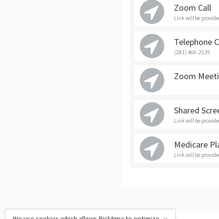
Zoom Call
Link will be provid
Telephone C
(281) 466-2535
Zoom Meeti
Shared Scre
Link will be provid
Medicare Pl
Link will be provid
We use cookies which allows Picktime to optimize