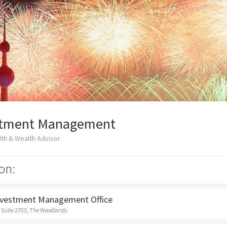
stment Management
th & Wealth Advisor
on:
nvestment Management Office
 Suite 2703, The Woodlands