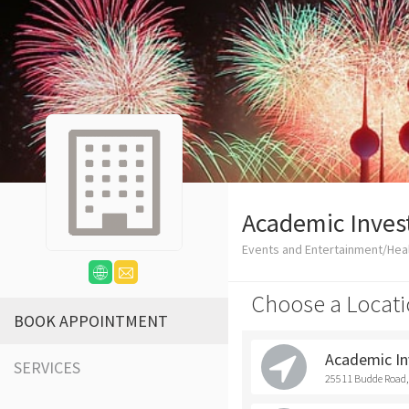
Academic Inve
Events and Entertainment/Heal
Choose a Locati
BOOK APPOINTMENT
Academic I
SERVICES
25511 Budde Road,