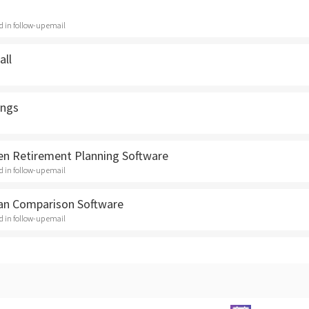
ed in follow-up email
all
ngs
en Retirement Planning Software
ed in follow-up email
an Comparison Software
ed in follow-up email