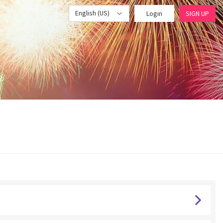
English (US)
Login
SIGN UP