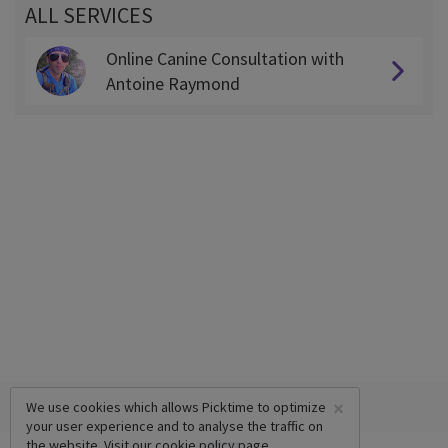
ALL SERVICES
Online Canine Consultation with
Antoine Raymond
×
We use cookies which allows Picktime to optimize
your user experience and to analyse the traffic on
the website. Visit our
cookie policy
page.