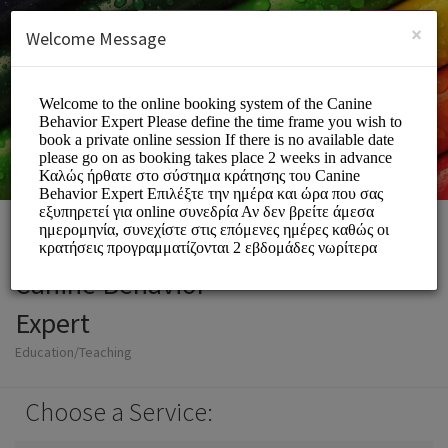
English (US)
Login
SIGN UP
×
Welcome Message
Canine Behavior
Expert
Education/Teaching
Choose a Service: