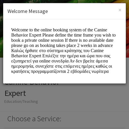
English (US)
Login
SIGN UP
×
Welcome Message
Canine Behavior
Expert
Education/Teaching
Choose a Service: