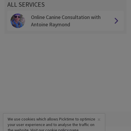
ALL SERVICES
Online Canine Consultation with
Antoine Raymond
×
We use cookies which allows Picktime to optimize
your user experience and to analyse the traffic on
the website. Visit our
cookie policy
page.