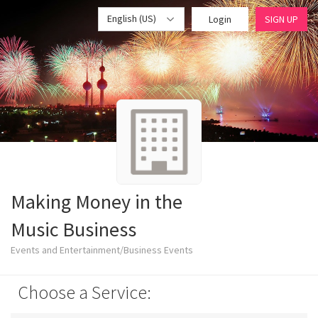
English (US)
Login
SIGN UP
Making Money in the
Music Business
Events and Entertainment/Business Events
Choose a Service: