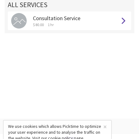
ALL SERVICES
Consultation Service
$ 80.00
1 hr
×
We use cookies which allows Picktime to optimize
your user experience and to analyse the traffic on
the website. Visit our
cookie policy
page.