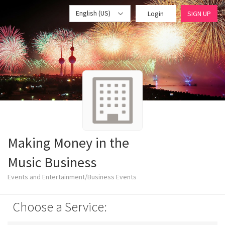
English (US)
Login
SIGN UP
Making Money in the
Music Business
Events and Entertainment/Business Events
Choose a Service: