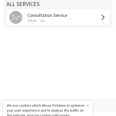
ALL SERVICES
Consultation Service
$ 80.00
1 hr
×
We use cookies which allows Picktime to optimize
your user experience and to analyse the traffic on
the website. Visit our
cookie policy
page.