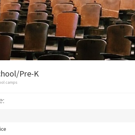
hool/Pre-K
ool camps
e:
ice