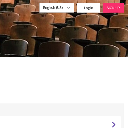
English (US)
Login
SIGN UP