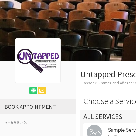
Untapped Presc
Classes/Summer and aftersch
Choose a Servic
BOOK APPOINTMENT
ALL SERVICES
SERVICES
Sample Serv