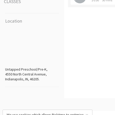
$ 0.00
30 mins
CLASSES
Location
Untapped Preschool/Pre-K,
4550 North Central Avenue,
Indianapolis, IN, 46205.
We use cookies which allows Picktime to optimize