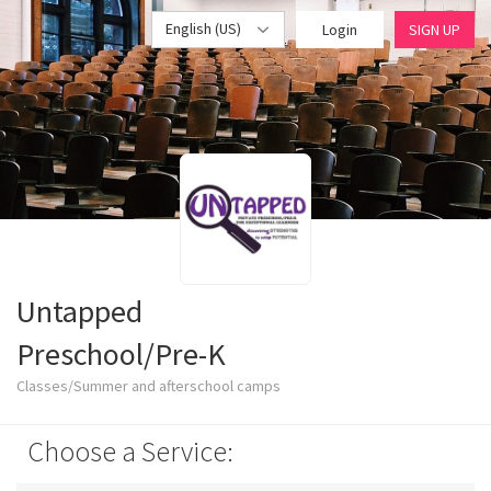
English (US)
Login
SIGN UP
Untapped
Preschool/Pre-K
Classes/Summer and afterschool camps
Choose a Service: