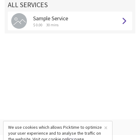
ALL SERVICES
Sample Service
$ 0.00
30 mins
×
We use cookies which allows Picktime to optimize
your user experience and to analyse the traffic on
the website. Visit our
cookie policy
page.