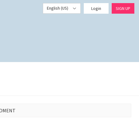
English (US)
Login
SIGN UP
MOMENT