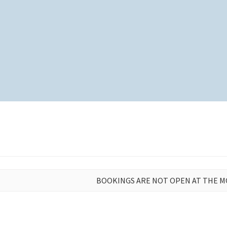
BOOKINGS ARE NOT OPEN AT THE 