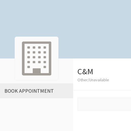
C&M
Other/Unavailable
BOOK APPOINTMENT