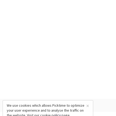
×
We use cookies which allows Picktime to optimize
your user experience and to analyse the traffic on
the website. Visit our
cookie policy
page.