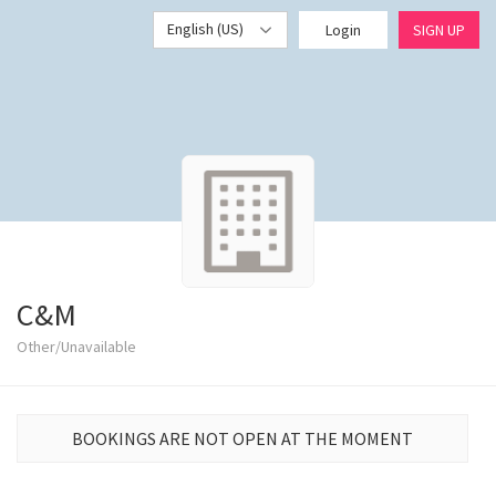
English (US)
Login
SIGN UP
C&M
Other/Unavailable
BOOKINGS ARE NOT OPEN AT THE MOMENT