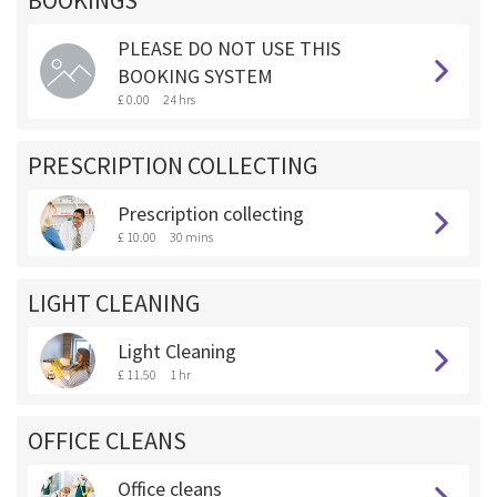
BOOKINGS **
PLEASE DO NOT USE THIS
BOOKING SYSTEM
£ 0.00
24 hrs
PRESCRIPTION COLLECTING
Prescription collecting
£ 10.00
30 mins
LIGHT CLEANING
Light Cleaning
£ 11.50
1 hr
OFFICE CLEANS
Office cleans