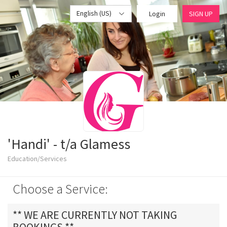
English (US)
Login
SIGN UP
'Handi' - t/a Glamess
Education/Services
Choose a Service:
** WE ARE CURRENTLY NOT TAKING