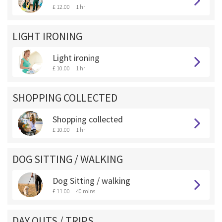
£ 12.00
1 hr
LIGHT IRONING
Light ironing
£ 10.00
1 hr
SHOPPING COLLECTED
Shopping collected
£ 10.00
1 hr
DOG SITTING / WALKING
Dog Sitting / walking
£ 11.00
40 mins
DAY OUTS / TRIPS