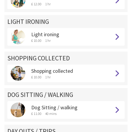
£ 12.00
1 hr
LIGHT IRONING
Light ironing
£ 10.00
1 hr
SHOPPING COLLECTED
Shopping collected
£ 10.00
1 hr
DOG SITTING / WALKING
Dog Sitting / walking
£ 11.00
40 mins
DAY OUTS / TRIPS