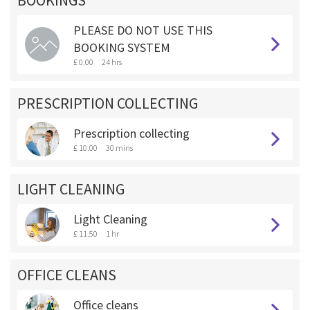
BOOKINGS **
PLEASE DO NOT USE THIS
BOOKING SYSTEM
£ 0.00
24 hrs
PRESCRIPTION COLLECTING
Prescription collecting
£ 10.00
30 mins
LIGHT CLEANING
Light Cleaning
£ 11.50
1 hr
OFFICE CLEANS
Office cleans