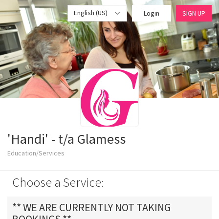
English (US)
Login
SIGN UP
'Handi' - t/a Glamess
Education/Services
Choose a Service:
** WE ARE CURRENTLY NOT TAKING