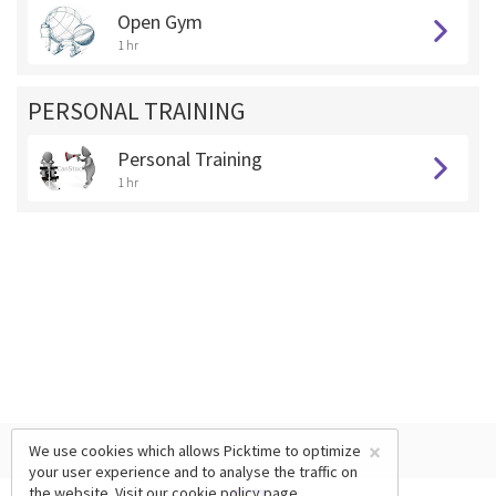
Open Gym
1 hr
PERSONAL TRAINING
Personal Training
1 hr
×
We use cookies which allows Picktime to optimize
your user experience and to analyse the traffic on
the website. Visit our
cookie policy
page.