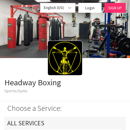
English (US)
Login
SIGN UP
Headway Boxing
Sports/Gyms
Choose a Service:
ALL SERVICES