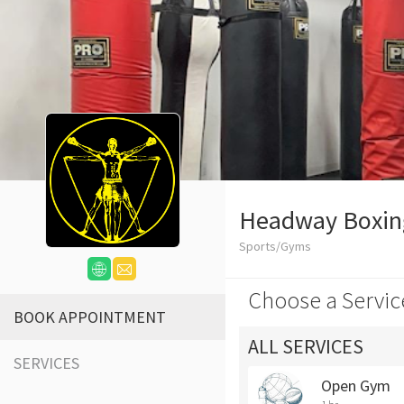
Headway Boxin
Sports/Gyms
Choose a Servic
BOOK APPOINTMENT
ALL SERVICES
SERVICES
Open Gym