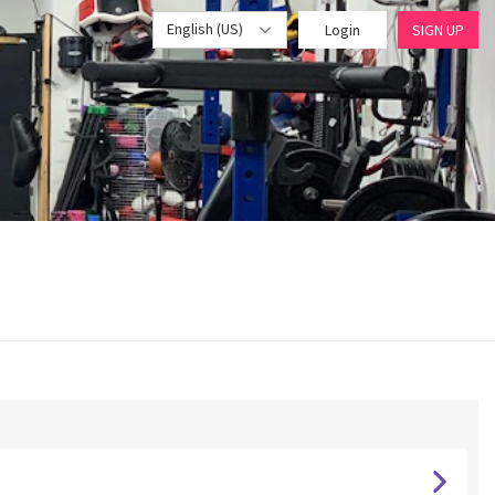
English (US)
Login
SIGN UP