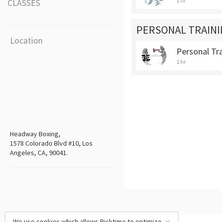
1 hr
CLASSES
PERSONAL TRAINI
Location
Personal Tr
1 hr
Headway Boxing,
1578 Colorado Blvd #10, Los
Angeles, CA, 90041.
We use cookies which allows Picktime to optimize