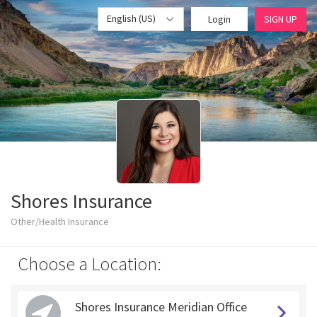
English (US)
Login
SIGN UP
Shores Insurance
Other/Health Insurance
Choose a Location:
Shores Insurance Meridian Office