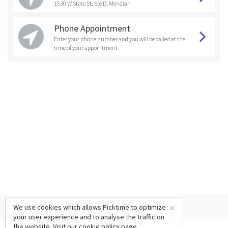
1530 W State St, Ste D, Meridian
Phone Appointment
Enter your phone number and you will be called at the
time of your appointment
×
We use cookies which allows Picktime to optimize
your user experience and to analyse the traffic on
the website. Visit our
cookie policy
page.