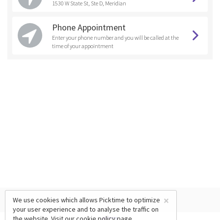
1530 W State St, Ste D, Meridian
Phone Appointment
Enter your phone number and you will be called at the
time of your appointment
×
We use cookies which allows Picktime to optimize
your user experience and to analyse the traffic on
the website. Visit our
cookie policy
page.