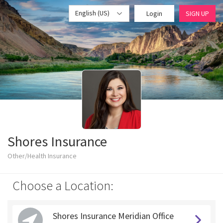
English (US)
Login
SIGN UP
Shores Insurance
Other/Health Insurance
Choose a Location:
Shores Insurance Meridian Office